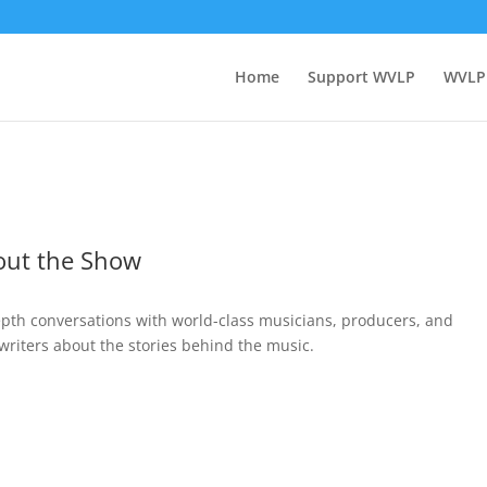
Home
Support WVLP
WVLP
out the Show
epth conversations with world-class musicians, producers, and
writers about the stories behind the music.