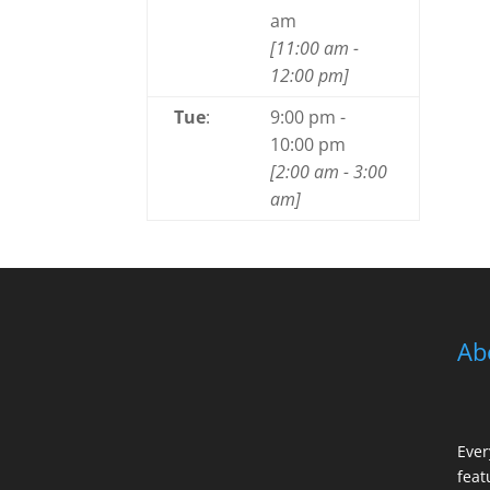
am
[
11:00 am
-
12:00 pm
]
Tue
:
9:00 pm
-
10:00 pm
[
2:00 am
-
3:00
am
]
Ab
Ever
feat