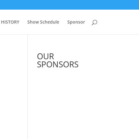
 HISTORY
Show Schedule
Sponsor
OUR
SPONSORS
See All Sponsors