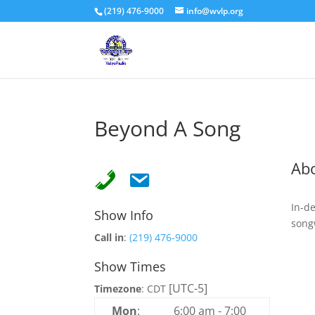
(219) 476-9000
info@wvlp.org
Beyond A Song
Ab
In-d
Show Info
song
Call in
:
(219) 476-9000
Show Times
[UTC-5]
Timezone
:
CDT
Mon
:
6:00 am
-
7:00