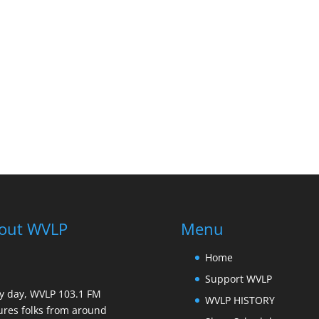
out WVLP
Menu
Home
Support WVLP
y day, WVLP 103.1 FM
WVLP HISTORY
ures folks from around