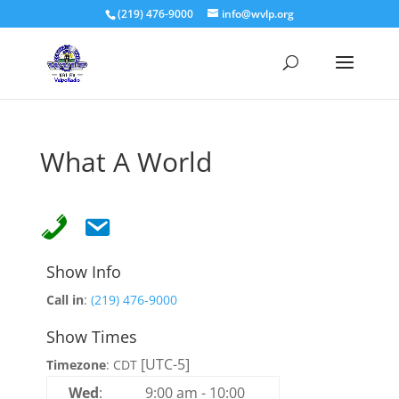
(219) 476-9000
info@wvlp.org
What A World
Show Info
Call in
:
(219) 476-9000
Show Times
[UTC-5]
Timezone
:
CDT
Wed
:
9:00 am
-
10:00