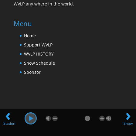
WVLP any where in the world.
Menu
Home
Support WVLP
WVLP HISTORY
Show Schedule
Sponsor
‹
›
Station
Show
Design by Far Hills Media LLC