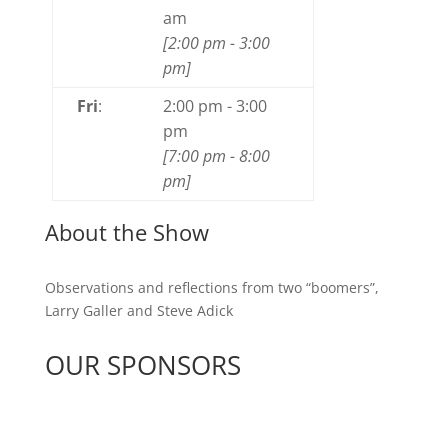
am
[
2:00 pm
-
3:00
pm
]
Fri
:
2:00 pm
-
3:00
pm
[
7:00 pm
-
8:00
pm
]
About the Show
Observations and reflections from two “boomers”,
Larry Galler and Steve Adick
OUR SPONSORS