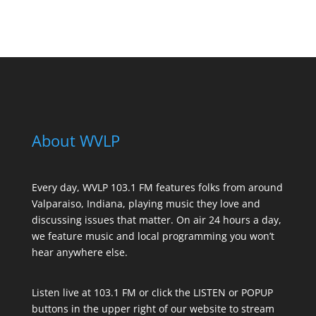
See All Sponsors
About WVLP
Every day, WVLP 103.1 FM features folks from around
Valparaiso, Indiana, playing music they love and
discussing issues that matter. On air 24 hours a day,
we feature music and local programming you won’t
hear anywhere else.
Listen live at 103.1 FM or click the LISTEN or POPUP
buttons in the upper right of our website to stream