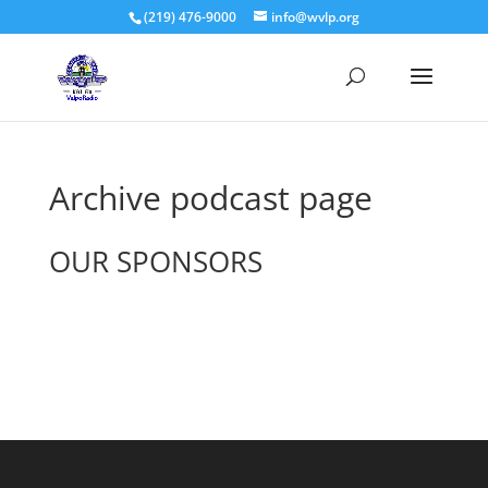
(219) 476-9000
info@wvlp.org
Archive podcast page
OUR SPONSORS
See All Sponsors