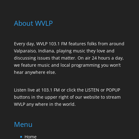
About WVLP
Every day, WVLP 103.1 FM features folks from around
Valparaiso, Indiana, playing music they love and
discussing issues that matter. On air 24 hours a day,
we feature music and local programming you won’t
hear anywhere else.
Listen live at 103.1 FM or click the LISTEN or POPUP
buttons in the upper right of our website to stream
WVLP any where in the world.
Menu
Home