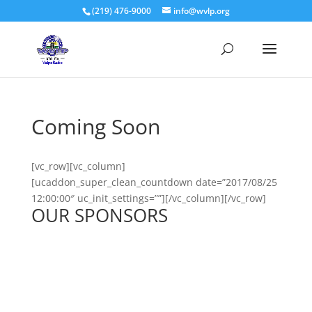
(219) 476-9000
info@wvlp.org
Coming Soon
[vc_row][vc_column]
[ucaddon_super_clean_countdown date=”2017/08/25
12:00:00″ uc_init_settings=””][/vc_column][/vc_row]
OUR SPONSORS
See All Sponsors