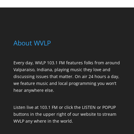
About WVLP
Every day, WVLP 103.1 FM features folks from around
Valparaiso, Indiana, playing music they love and
discussing issues that matter. On air 24 hours a day,
we feature music and local programming you won’t
hear anywhere else.
Listen live at 103.1 FM or click the LISTEN or POPUP
buttons in the upper right of our website to stream
WVLP any where in the world.