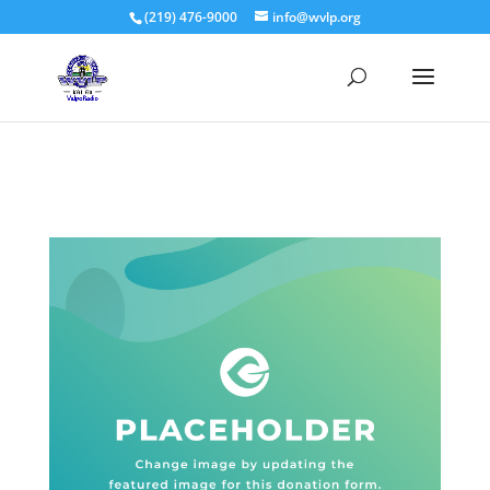
(219) 476-9000
info@wvlp.org