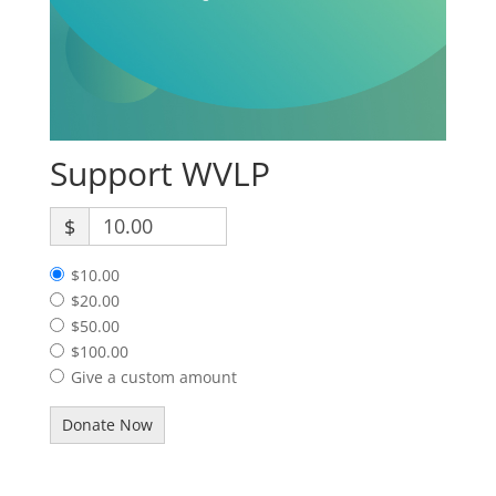
Support WVLP
$
$10.00
$20.00
$50.00
$100.00
Give a custom amount
Donate Now