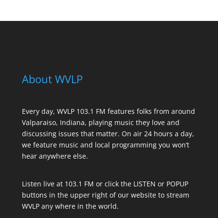
About WVLP
Every day, WVLP 103.1 FM features folks from around
Valparaiso, Indiana, playing music they love and
discussing issues that matter. On air 24 hours a day,
we feature music and local programming you won’t
hear anywhere else.
Listen live at 103.1 FM or click the LISTEN or POPUP
buttons in the upper right of our website to stream
WVLP any where in the world.