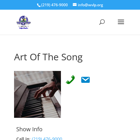
(219) 476-9000
info@wvlp.org
Art Of The Song
Show Info
Call in
:
(219) 476-9000