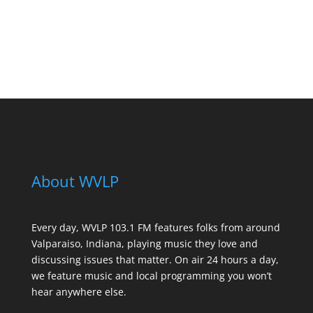
See All Sponsors
About WVLP
Every day, WVLP 103.1 FM features folks from around
Valparaiso, Indiana, playing music they love and
discussing issues that matter. On air 24 hours a day,
we feature music and local programming you won’t
hear anywhere else.