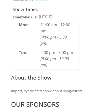
Show Times
[UTC-5]
Timezone
:
CDT
Mon
:
11:00 am
-
12:00
pm
[
4:00 pm
-
5:00
pm
]
Tue
:
4:00 pm
-
5:00 pm
[
9:00 pm
-
10:00
pm
]
About the Show
Import, syndicated show about songwriters.
OUR SPONSORS