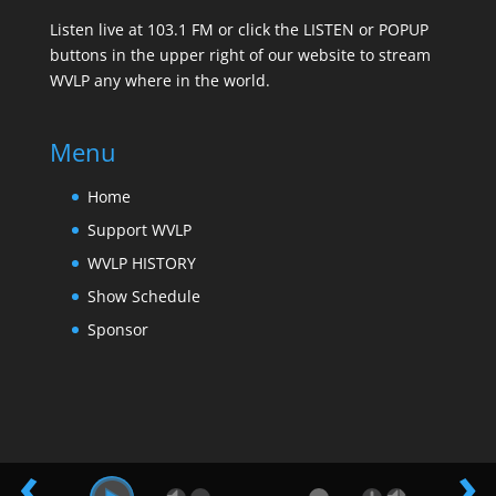
Listen live at 103.1 FM or click the LISTEN or POPUP
buttons in the upper right of our website to stream
WVLP any where in the world.
Menu
Home
Support WVLP
WVLP HISTORY
Show Schedule
Sponsor
‹
›