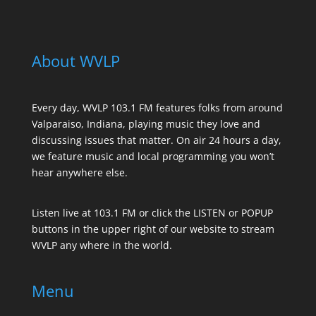
About WVLP
Every day, WVLP 103.1 FM features folks from around
Valparaiso, Indiana, playing music they love and
discussing issues that matter. On air 24 hours a day,
we feature music and local programming you won’t
hear anywhere else.
Listen live at 103.1 FM or click the LISTEN or POPUP
buttons in the upper right of our website to stream
WVLP any where in the world.
Menu