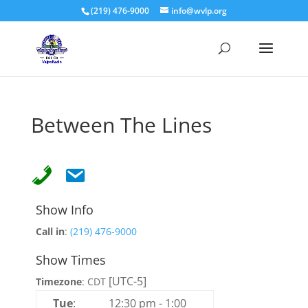
(219) 476-9000
info@wvlp.org
Between The Lines
Show Info
Call in
:
(219) 476-9000
Show Times
[UTC-5]
Timezone
:
CDT
Tue
:
12:30 pm
-
1:00