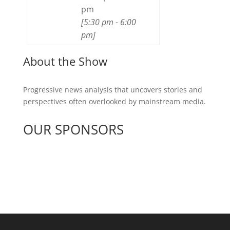
pm
[
5:30 pm
-
6:00
pm
]
About the Show
Progressive news analysis that uncovers stories and
perspectives often overlooked by mainstream media.
OUR SPONSORS
See All Sponsors