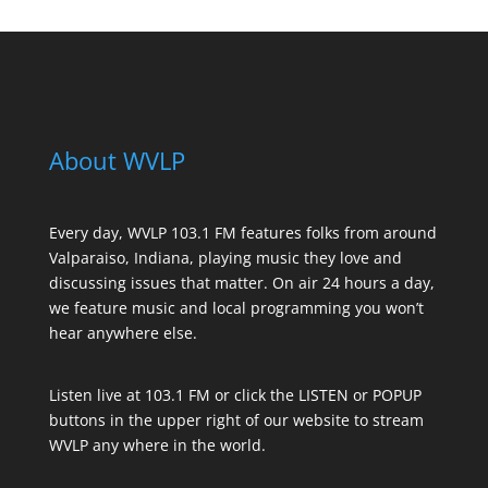
About WVLP
Every day, WVLP 103.1 FM features folks from around
Valparaiso, Indiana, playing music they love and
discussing issues that matter. On air 24 hours a day,
we feature music and local programming you won’t
hear anywhere else.
Listen live at 103.1 FM or click the LISTEN or POPUP
buttons in the upper right of our website to stream
WVLP any where in the world.