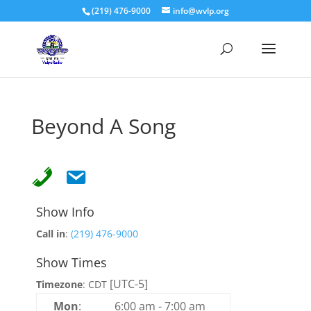
(219) 476-9000
info@wvlp.org
Beyond A Song
Show Info
Call in
:
(219) 476-9000
Show Times
[UTC-5]
Timezone
:
CDT
Mon
:
6:00 am
-
7:00 am