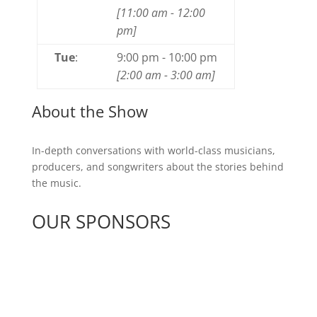
[
11:00 am
-
12:00
pm
]
Tue
:
9:00 pm
-
10:00 pm
[
2:00 am
-
3:00 am
]
About the Show
In-depth conversations with world-class musicians,
producers, and songwriters about the stories behind
the music.
OUR SPONSORS
See All Sponsors