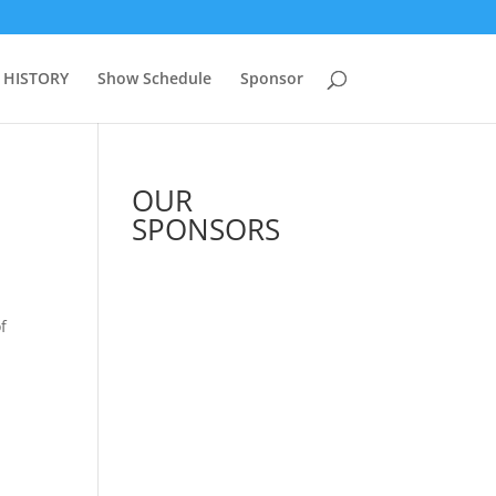
 HISTORY
Show Schedule
Sponsor
OUR
SPONSORS
f
See All Sponsors