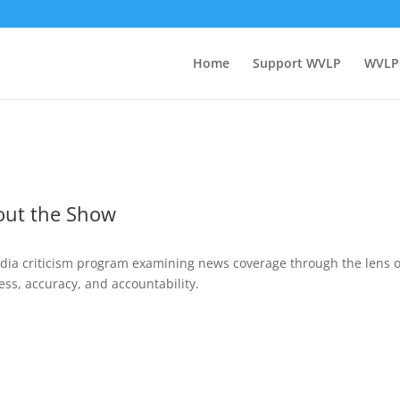
Home
Support WVLP
WVLP
out the Show
dia criticism program examining news coverage through the lens o
ess, accuracy, and accountability.