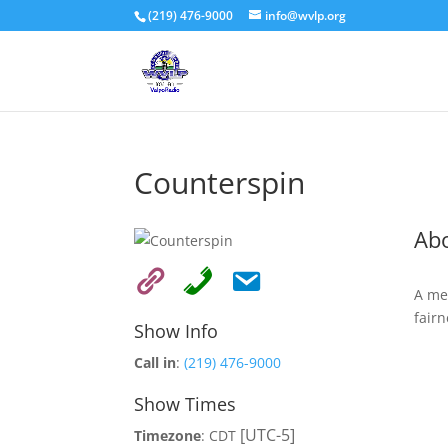
(219) 476-9000
info@wvlp.org
Counterspin
Ab
A me
fairn
Show Info
Call in
:
(219) 476-9000
Show Times
[UTC-5]
Timezone
:
CDT