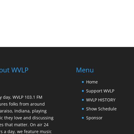
out WVLP
Menu
Home
Support WVLP
y day, WVLP 103.1 FM
WVLP HISTORY
ures folks from around
Show Schedule
araiso, Indiana, playing
Sponsor
c they love and discussing
es that matter. On air 24
s a day, we feature music