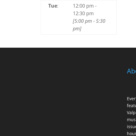
Tue
:
12:00 pm
-
12:30 pm
[
5:00 pm
-
5:30
pm
]
Ab
Ever
feat
Valp
musi
issu
hour