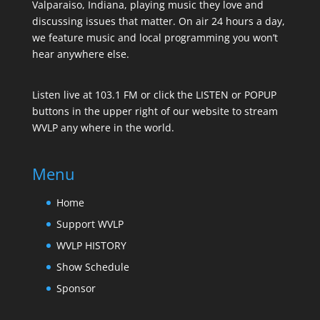
Valparaiso, Indiana, playing music they love and
discussing issues that matter. On air 24 hours a day,
we feature music and local programming you won’t
hear anywhere else.
Listen live at 103.1 FM or click the LISTEN or POPUP
buttons in the upper right of our website to stream
WVLP any where in the world.
Menu
Home
Support WVLP
WVLP HISTORY
Show Schedule
Sponsor