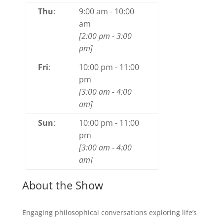
Thu
:
9:00 am
-
10:00
am
[
2:00 pm
-
3:00
pm
]
Fri
:
10:00 pm
-
11:00
pm
[
3:00 am
-
4:00
am
]
Sun
:
10:00 pm
-
11:00
pm
[
3:00 am
-
4:00
am
]
About the Show
Engaging philosophical conversations exploring life’s