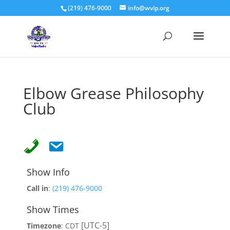
(219) 476-9000
info@wvlp.org
Elbow Grease Philosophy
Club
Show Info
Call in
:
(219) 476-9000
Show Times
[UTC-5]
Timezone
:
CDT