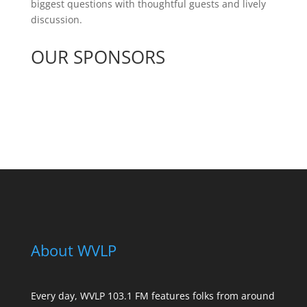
biggest questions with thoughtful guests and lively
discussion.
OUR SPONSORS
See All Sponsors
About WVLP
Every day, WVLP 103.1 FM features folks from around