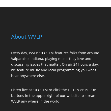
About WVLP
Every day, WVLP 103.1 FM features folks from around
Valparaiso, Indiana, playing music they love and
discussing issues that matter. On air 24 hours a day,
we feature music and local programming you won’t
hear anywhere else.
Listen live at 103.1 FM or click the LISTEN or POPUP
buttons in the upper right of our website to stream
WVLP any where in the world.