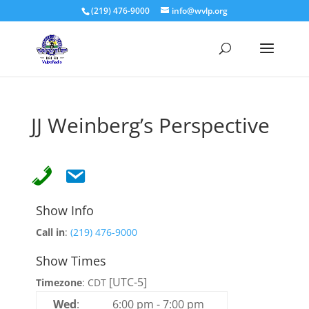
(219) 476-9000
info@wvlp.org
JJ Weinberg’s Perspective
Show Info
Call in
:
(219) 476-9000
Show Times
[UTC-5]
Timezone
:
CDT
Wed
:
6:00 pm
-
7:00 pm