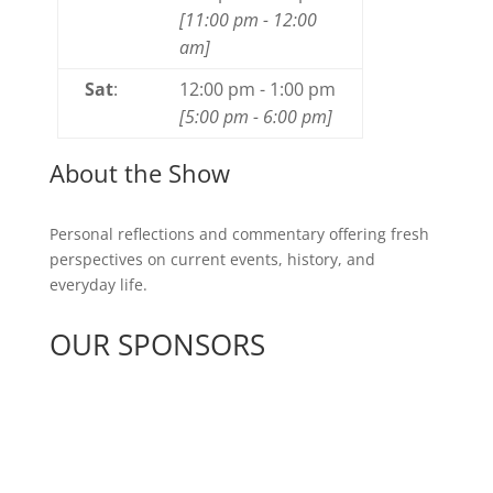
[
11:00 pm
-
12:00
am
]
Sat
:
12:00 pm
-
1:00 pm
[
5:00 pm
-
6:00 pm
]
About the Show
Personal reflections and commentary offering fresh
perspectives on current events, history, and
everyday life.
OUR SPONSORS
See All Sponsors