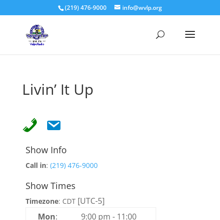
(219) 476-9000
info@wvlp.org
Livin’ It Up
Show Info
Call in
:
(219) 476-9000
Show Times
[UTC-5]
Timezone
:
CDT
Mon
:
9:00 pm
-
11:00