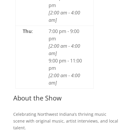
pm
[
2:00 am
-
4:00
am
]
Thu
:
7:00 pm
-
9:00
pm
[
2:00 am
-
4:00
am
]
9:00 pm
-
11:00
pm
[
2:00 am
-
4:00
am
]
About the Show
Celebrating Northwest Indiana’s thriving music
scene with original music, artist interviews, and local
talent.