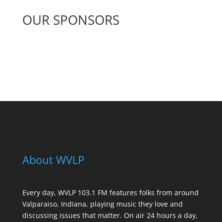
OUR SPONSORS
See All Sponsors
About WVLP
Every day, WVLP 103.1 FM features folks from around
Valparaiso, Indiana, playing music they love and
discussing issues that matter. On air 24 hours a day,