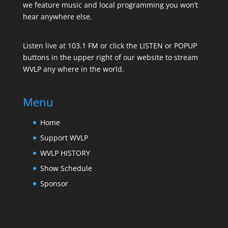
we feature music and local programming you won’t
hear anywhere else.
Listen live at 103.1 FM or click the LISTEN or POPUP
buttons in the upper right of our website to stream
WVLP any where in the world.
Menu
Home
Support WVLP
WVLP HISTORY
Show Schedule
Sponsor