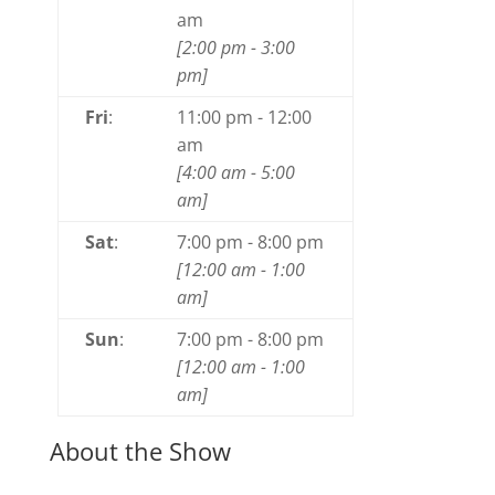
am
[
2:00 pm
-
3:00
pm
]
Fri
:
11:00 pm
-
12:00
am
[
4:00 am
-
5:00
am
]
Sat
:
7:00 pm
-
8:00 pm
[
12:00 am
-
1:00
am
]
Sun
:
7:00 pm
-
8:00 pm
[
12:00 am
-
1:00
am
]
About the Show