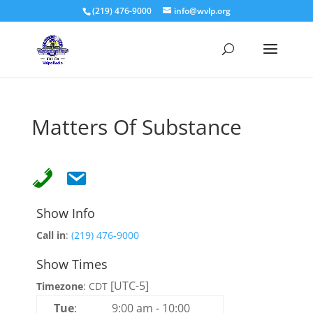
(219) 476-9000
info@wvlp.org
Matters Of Substance
Show Info
Call in
:
(219) 476-9000
Show Times
[UTC-5]
Timezone
:
CDT
Tue
:
9:00 am
-
10:00