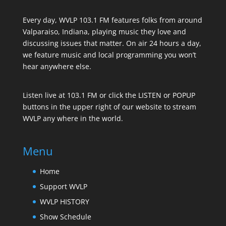
Every day, WVLP 103.1 FM features folks from around
Valparaiso, Indiana, playing music they love and
discussing issues that matter. On air 24 hours a day,
we feature music and local programming you won’t
hear anywhere else.
Listen live at 103.1 FM or click the LISTEN or POPUP
buttons in the upper right of our website to stream
WVLP any where in the world.
Menu
Home
Support WVLP
WVLP HISTORY
Show Schedule