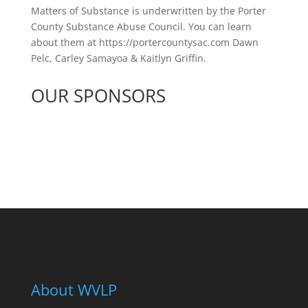
Matters of Substance is underwritten by the Porter
County Substance Abuse Council. You can learn
about them at https://portercountysac.com Dawn
Pelc, Carley Samayoa & Kaitlyn Griffin.
OUR SPONSORS
See All Sponsors
About WVLP