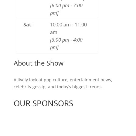
[
6:00 pm
-
7:00
pm
]
Sat
:
10:00 am
-
11:00
am
[
3:00 pm
-
4:00
pm
]
About the Show
A lively look at pop culture, entertainment news,
celebrity gossip, and today’s biggest trends.
OUR SPONSORS
See All Sponsors