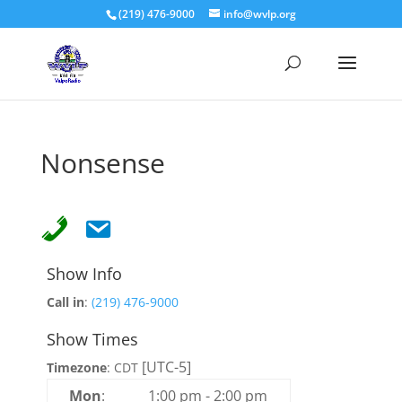
(219) 476-9000
info@wvlp.org
Nonsense
Show Info
Call in
:
(219) 476-9000
Show Times
[UTC-5]
Timezone
:
CDT
Mon
:
1:00 pm
-
2:00 pm