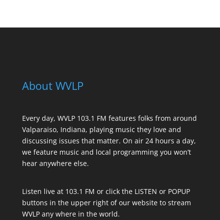
About WVLP
Every day, WVLP 103.1 FM features folks from around
Valparaiso, Indiana, playing music they love and
discussing issues that matter. On air 24 hours a day,
we feature music and local programming you won’t
hear anywhere else.
Listen live at 103.1 FM or click the LISTEN or POPUP
buttons in the upper right of our website to stream
WVLP any where in the world.