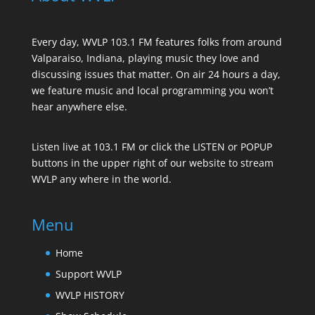
Every day, WVLP 103.1 FM features folks from around
Valparaiso, Indiana, playing music they love and
discussing issues that matter. On air 24 hours a day,
we feature music and local programming you won’t
hear anywhere else.
Listen live at 103.1 FM or click the LISTEN or POPUP
buttons in the upper right of our website to stream
WVLP any where in the world.
Menu
Home
Support WVLP
WVLP HISTORY