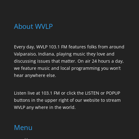
About WVLP
Every day, WVLP 103.1 FM features folks from around
Valparaiso, Indiana, playing music they love and
discussing issues that matter. On air 24 hours a day,
we feature music and local programming you won’t
hear anywhere else.
Listen live at 103.1 FM or click the LISTEN or POPUP
buttons in the upper right of our website to stream
WVLP any where in the world.
Menu