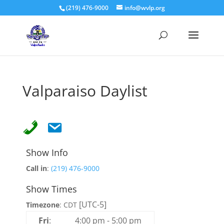
(219) 476-9000
info@wvlp.org
Valparaiso Daylist
Show Info
Call in
:
(219) 476-9000
Show Times
[UTC-5]
Timezone
:
CDT
Fri
:
4:00 pm
-
5:00 pm