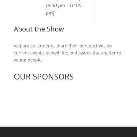
[
9:00 pm
-
10:00
pm
]
About the Show
Valparaiso students share their perspectives on
current events, school life, and issues that matter to
young people.
OUR SPONSORS
See All Sponsors