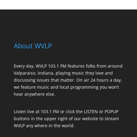
About WVLP
Every day, WVLP 103.1 FM features folks from around
Valparaiso, Indiana, playing music they love and
discussing issues that matter. On air 24 hours a day,
we feature music and local programming you won’t
hear anywhere else.
Listen live at 103.1 FM or click the LISTEN or POPUP
buttons in the upper right of our website to stream
WVLP any where in the world.