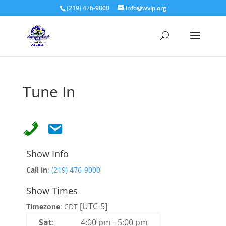
(219) 476-9000
info@wvlp.org
Tune In
Show Info
Call in
:
(219) 476-9000
Show Times
[UTC-5]
Timezone
:
CDT
Sat
:
4:00 pm
-
5:00 pm