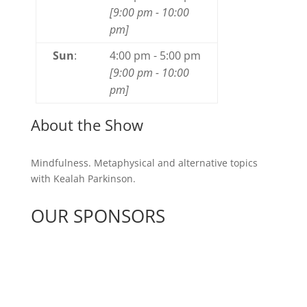
[
9:00 pm
-
10:00
pm
]
Sun
:
4:00 pm
-
5:00 pm
[
9:00 pm
-
10:00
pm
]
About the Show
Mindfulness. Metaphysical and alternative topics
with Kealah Parkinson.
OUR SPONSORS
See All Sponsors