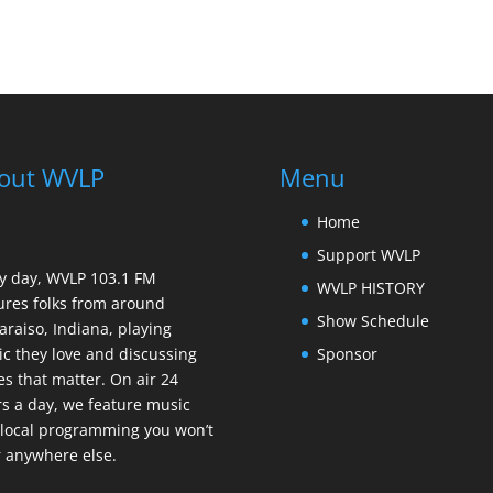
out WVLP
Menu
Home
Support WVLP
y day, WVLP 103.1 FM
WVLP HISTORY
ures folks from around
Show Schedule
araiso, Indiana, playing
Sponsor
c they love and discussing
es that matter. On air 24
s a day, we feature music
local programming you won’t
 anywhere else.