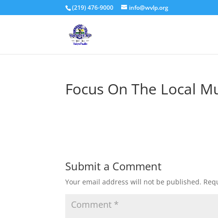
(219) 476-9000
info@wvlp.org
Focus On The Local Mu
Submit a Comment
Your email address will not be published.
Requ