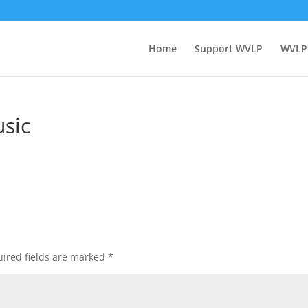
Home
Support WVLP
WVLP
sic
ired fields are marked
*