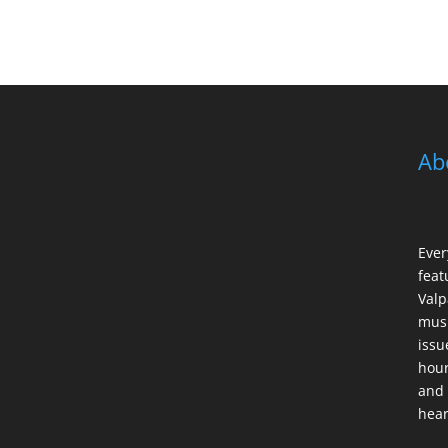
Ab
Ever
feat
Valp
musi
issu
hour
and 
hear