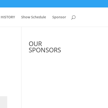
 HISTORY
Show Schedule
Sponsor
OUR
SPONSORS
See All Sponsors