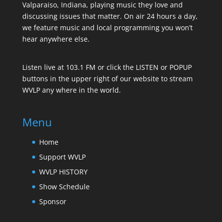
Valparaiso, Indiana, playing music they love and
discussing issues that matter. On air 24 hours a day,
we feature music and local programming you won’t
hear anywhere else.
Listen live at 103.1 FM or click the LISTEN or POPUP
buttons in the upper right of our website to stream
WVLP any where in the world.
Menu
Home
Support WVLP
WVLP HISTORY
Show Schedule
Sponsor