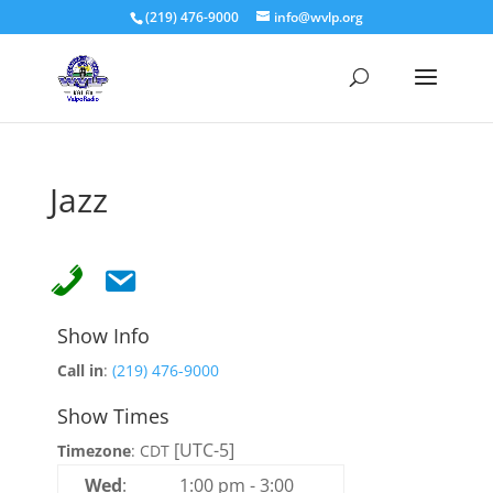
(219) 476-9000
info@wvlp.org
Jazz
Show Info
Call in
:
(219) 476-9000
Show Times
[UTC-5]
Timezone
:
CDT
Wed
:
1:00 pm
-
3:00