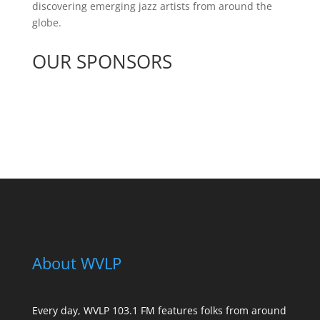
discovering emerging jazz artists from around the
globe.
OUR SPONSORS
See All Sponsors
About WVLP
Every day, WVLP 103.1 FM features folks from around