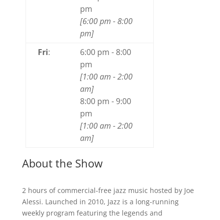
pm
[
6:00 pm
-
8:00
pm
]
Fri
:
6:00 pm
-
8:00
pm
[
1:00 am
-
2:00
am
]
8:00 pm
-
9:00
pm
[
1:00 am
-
2:00
am
]
About the Show
2 hours of commercial-free jazz music hosted by Joe
Alessi. Launched in 2010, Jazz is a long-running
weekly program featuring the legends and