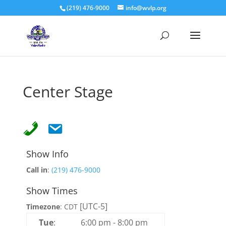
(219) 476-9000
info@wvlp.org
Center Stage
Show Info
Call in
:
(219) 476-9000
Show Times
[UTC-5]
Timezone
:
CDT
Tue
:
6:00 pm
-
8:00 pm