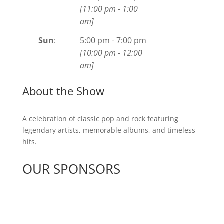
[
11:00 pm
-
1:00
am
]
Sun
:
5:00 pm
-
7:00 pm
[
10:00 pm
-
12:00
am
]
About the Show
A celebration of classic pop and rock featuring
legendary artists, memorable albums, and timeless
hits.
OUR SPONSORS
See All Sponsors