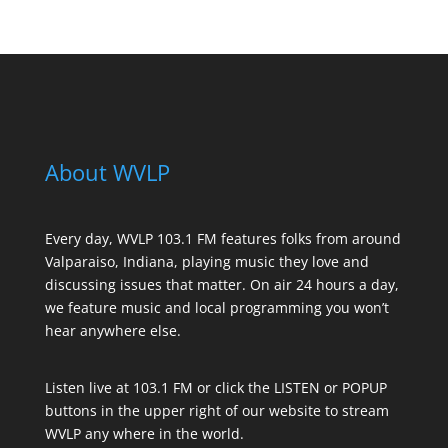
About WVLP
Every day, WVLP 103.1 FM features folks from around
Valparaiso, Indiana, playing music they love and
discussing issues that matter. On air 24 hours a day,
we feature music and local programming you won’t
hear anywhere else.
Listen live at 103.1 FM or click the LISTEN or POPUP
buttons in the upper right of our website to stream
WVLP any where in the world.