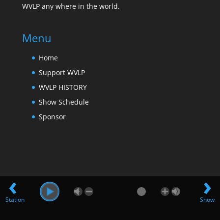
WVLP any where in the world.
Menu
Home
Support WVLP
WVLP HISTORY
Show Schedule
Sponsor
‹
›
Station
Show
Design by Far Hills Media LLC