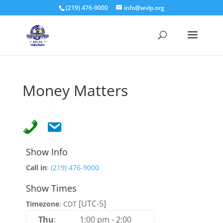
(219) 476-9000
info@wvlp.org
Money Matters
Show Info
Call in
:
(219) 476-9000
Show Times
[UTC-5]
Timezone
:
CDT
Thu
:
1:00 pm
-
2:00