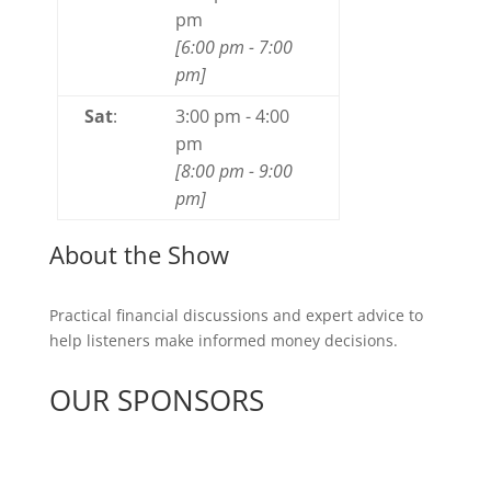
pm
[
6:00 pm
-
7:00
pm
]
Sat
:
3:00 pm
-
4:00
pm
[
8:00 pm
-
9:00
pm
]
About the Show
Practical financial discussions and expert advice to
help listeners make informed money decisions.
OUR SPONSORS