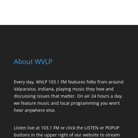
See All Sponsors
About WVLP
Every day, WVLP 103.1 FM features folks from around
Valparaiso, Indiana, playing music they love and
discussing issues that matter. On air 24 hours a day,
we feature music and local programming you won’t
hear anywhere else.
Listen live at 103.1 FM or click the LISTEN or POPUP
buttons in the upper right of our website to stream